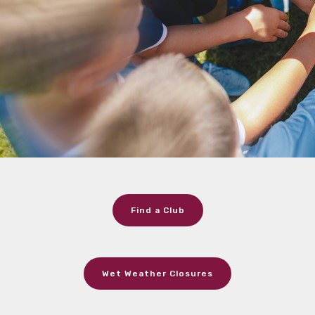
Find a Club
Wet Weather Closures