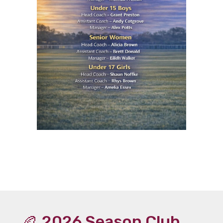
🏉 2026 Season Club