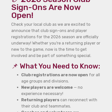
Sign-Ons Are Now
Open!
Check your local club as we are excited to
announce that club sign-ons and player
registrations for the 2026 season are officially
underway! Whether you're a returning player or
new to the game, now is the time to get
involved and be part of something special.
📌 What You Need to Know:
Club registrations are now open
for all
age groups and divisions.
New players are welcome
— no
experience necessary!
Returning players
can reconnect with
their club and teammates.