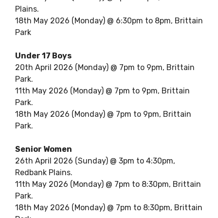
Plains.
18th May 2026 (Monday) @ 6:30pm to 8pm, Brittain
Park
Under 17 Boys
20th April 2026 (Monday) @ 7pm to 9pm, Brittain
Park.
11th May 2026 (Monday) @ 7pm to 9pm, Brittain
Park.
18th May 2026 (Monday) @ 7pm to 9pm, Brittain
Park.
Senior Women
26th April 2026 (Sunday) @ 3pm to 4:30pm,
Redbank Plains.
11th May 2026 (Monday) @ 7pm to 8:30pm, Brittain
Park.
18th May 2026 (Monday) @ 7pm to 8:30pm, Brittain