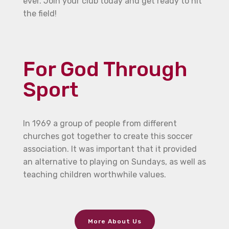
ever. Join your club today and get ready to hit
the field!
For God Through
Sport
In 1969 a group of people from different
churches got together to create this soccer
association. It was important that it provided
an alternative to playing on Sundays, as well as
teaching children worthwhile values.
More About Us