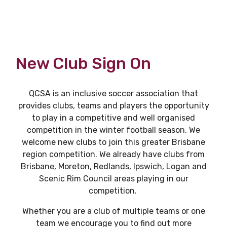
New Club Sign On
QCSA is an inclusive soccer association that
provides clubs, teams and players the opportunity
to play in a competitive and well organised
competition in the winter football season. We
welcome new clubs to join this greater Brisbane
region competition. We already have clubs from
Brisbane, Moreton, Redlands, Ipswich, Logan and
Scenic Rim Council areas playing in our
competition.
Whether you are a club of multiple teams or one
team we encourage you to find out more