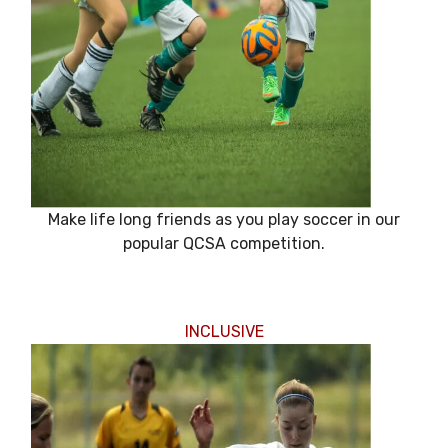
Make life long friends as you play soccer in our
popular QCSA competition.
INCLUSIVE