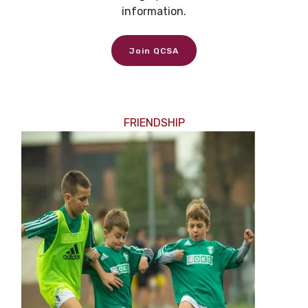
information.
Join QCSA
FRIENDSHIP