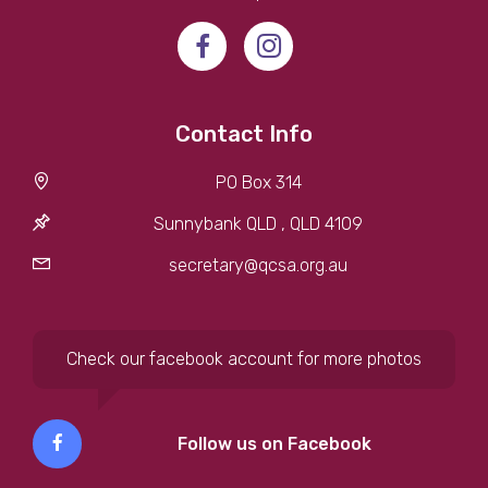
Contact Info
PO Box 314
Sunnybank QLD , QLD 4109
secretary@qcsa.org.au
Check our facebook account for more photos
Follow us on Facebook