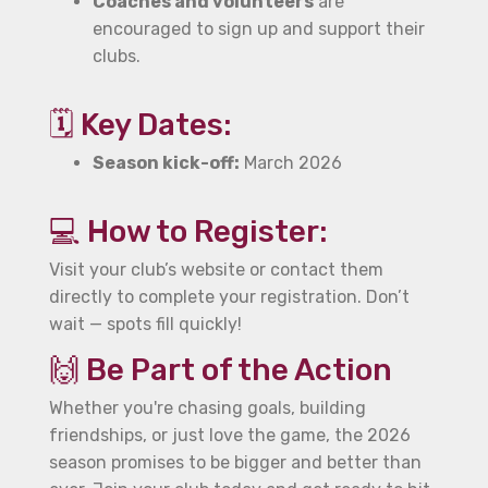
Coaches and volunteers
are
encouraged to sign up and support their
clubs.
🗓️ Key Dates:
Season kick-off:
March 2026
💻 How to Register:
Visit your club’s website or contact them
directly to complete your registration. Don’t
wait — spots fill quickly!
🙌 Be Part of the Action
Whether you're chasing goals, building
friendships, or just love the game, the 2026
season promises to be bigger and better than