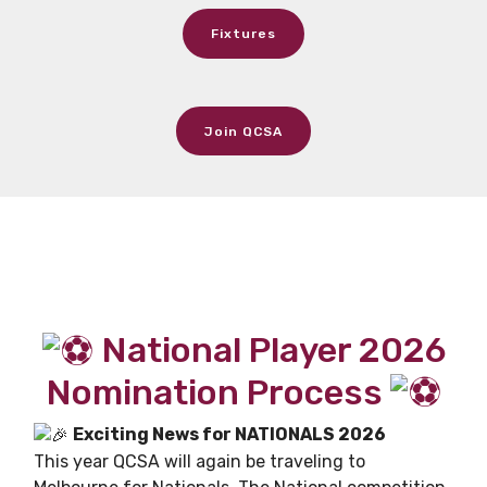
Fixtures
Join QCSA
National Player 2026
Nomination Process
Exciting News for NATIONALS 2026
This year QCSA will again be traveling to