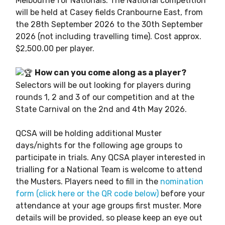
Melbourne for Nationals. The National competition
will be held at Casey fields Cranbourne East, from
the 28th September 2026 to the 30th September
2026 (not including travelling time). Cost approx.
$2,500.00 per player.
How can you come along as a player?
Selectors will be out looking for players during
rounds 1, 2 and 3 of our competition and at the
State Carnival on the 2nd and 4th May 2026.
QCSA will be holding additional Muster
days/nights for the following age groups to
participate in trials. Any QCSA player interested in
trialling for a National Team is welcome to attend
the Musters. Players need to fill in the
nomination
form (click here or the QR code below)
before your
attendance at your age groups first muster. More
details will be provided, so please keep an eye out