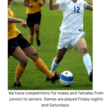
We have competitions for males and females from
juniors to seniors. Games are played Friday nights
and Saturdays.