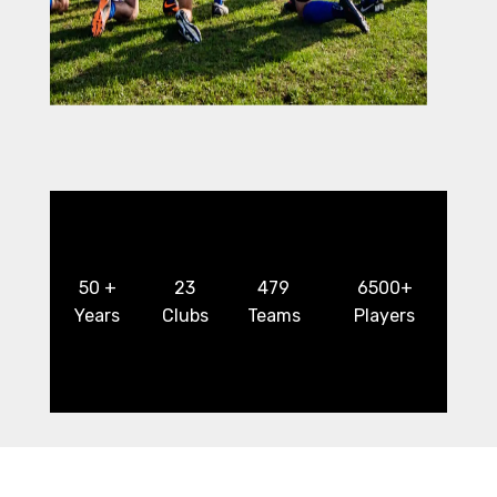
50 +
23
479
6500+
Years
Clubs
Teams
Players