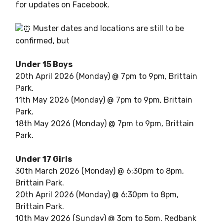
for updates on Facebook.
Muster dates and locations are still to be
confirmed, but
Under 15 Boys
20th April 2026 (Monday) @ 7pm to 9pm, Brittain
Park.
11th May 2026 (Monday) @ 7pm to 9pm, Brittain
Park.
18th May 2026 (Monday) @ 7pm to 9pm, Brittain
Park.
Under 17 Girls
30th March 2026 (Monday) @ 6:30pm to 8pm,
Brittain Park.
20th April 2026 (Monday) @ 6:30pm to 8pm,
Brittain Park.
10th May 2026 (Sunday) @ 3pm to 5pm, Redbank