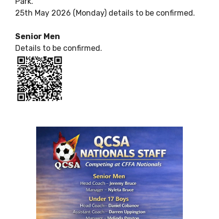
Park.
25th May 2026 (Monday) details to be confirmed.
Senior Men
Details to be confirmed.