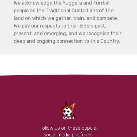
We acknowledge the Yuggera and Turrbal
people as the Traditional Custodians of the
land on which we gather, train, and compete.
We pay our respects to their Elders past,
present, and emerging, and we recognise their
deep and ongoing connection to this Country.
Follow us on these popular
social media platforms.