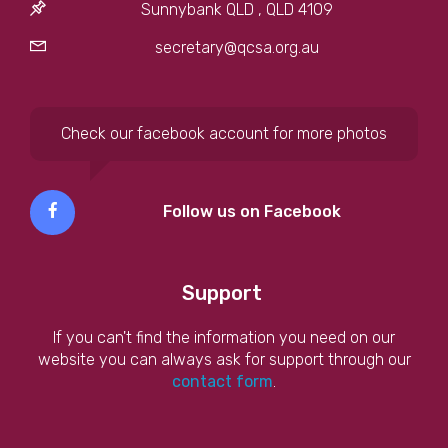
Sunnybank QLD , QLD 4109
secretary@qcsa.org.au
Check our facebook account for more photos
Follow us on Facebook
Support
If you can't find the information you need on our
website you can always ask for support through our
contact form
.