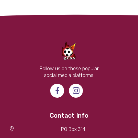
Follow us on these popular
social media platforms.
Contact Info
PO Box 314