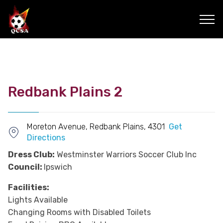
Redbank Plains 2
Moreton Avenue, Redbank Plains, 4301
Get
Directions
Dress Club:
Westminster Warriors Soccer Club Inc
Council:
Ipswich
Facilities:
Lights Available
Changing Rooms with Disabled Toilets