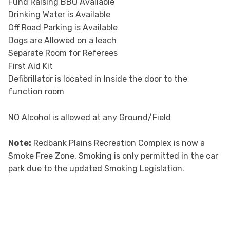
Fund Raising BBQ Available
Drinking Water is Available
Off Road Parking is Available
Dogs are Allowed on a leach
Separate Room for Referees
First Aid Kit
Defibrillator is located in Inside the door to the
function room
NO Alcohol is allowed at any Ground/Field
Note:
Redbank Plains Recreation Complex is now a
Smoke Free Zone. Smoking is only permitted in the car
park due to the updated Smoking Legislation.